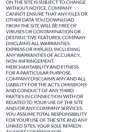
ON THE SITE IS SUBJECT TO CHANGE
WITHOUT NOTICE. COMPANY
CANNOT ENSURE THAT ANY FILES OR
OTHER DATA YOU DOWNLOAD
FROM THE SITE WILL BE FREE OF
VIRUSES OR CONTAMINATION OR
DESTRUCTIVE FEATURES. COMPANY
DISCLAIMS ALL WARRANTIES,
EXPRESS OR IMPLIED, INCLUDING
ANY WARRANTIES OF ACCURACY,
NON-INFRINGEMENT,
MERCHANTABILITY AND FITNESS
FOR A PARTICULAR PURPOSE.
COMPANY DISCLAIMS ANY AND ALL
LIABILITY FOR THE ACTS, OMISSIONS
AND CONDUCT OF ANY THIRD
PARTIES IN CONNECTION WITH OR
RELATED TO YOUR USE OF THE SITE
AND/OR ANY COMPANY SERVICES.
YOU ASSUME TOTAL RESPONSIBILITY
FOR YOUR USE OF THE SITE AND ANY
LINKED SITES. YOUR SOLE REMEDY
AGAINST COMPANY FOR