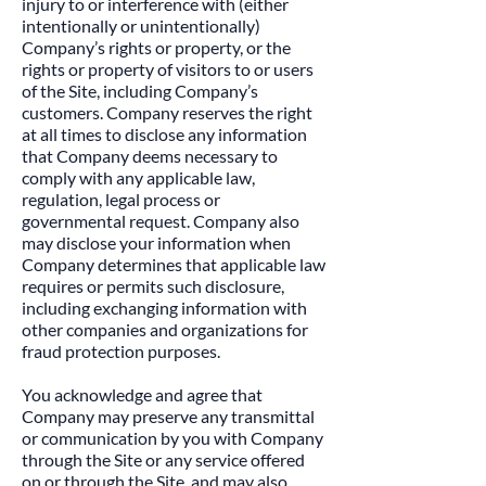
injury to or interference with (either
intentionally or unintentionally)
Company’s rights or property, or the
rights or property of visitors to or users
of the Site, including Company’s
customers. Company reserves the right
at all times to disclose any information
that Company deems necessary to
comply with any applicable law,
regulation, legal process or
governmental request. Company also
may disclose your information when
Company determines that applicable law
requires or permits such disclosure,
including exchanging information with
other companies and organizations for
fraud protection purposes.
​You acknowledge and agree that
Company may preserve any transmittal
or communication by you with Company
through the Site or any service offered
on or through the Site, and may also