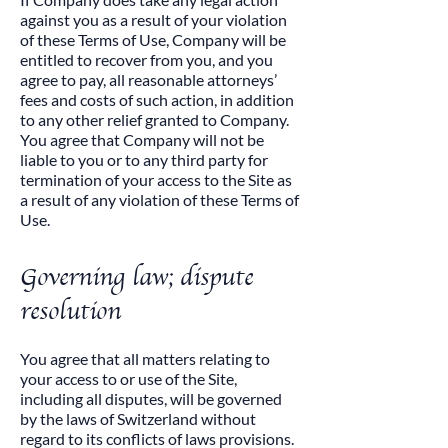
against you as a result of your violation
of these Terms of Use, Company will be
entitled to recover from you, and you
agree to pay, all reasonable attorneys’
fees and costs of such action, in addition
to any other relief granted to Company.
You agree that Company will not be
liable to you or to any third party for
termination of your access to the Site as
a result of any violation of these Terms of
Use.​
Governing law; dispute
resolution
​You agree that all matters relating to
your access to or use of the Site,
including all disputes, will be governed
by the laws of Switzerland without
regard to its conflicts of laws provisions.