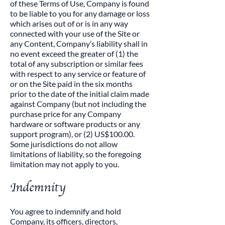
of these Terms of Use, Company is found
to be liable to you for any damage or loss
which arises out of or is in any way
connected with your use of the Site or
any Content, Company’s liability shall in
no event exceed the greater of (1) the
total of any subscription or similar fees
with respect to any service or feature of
or on the Site paid in the six months
prior to the date of the initial claim made
against Company (but not including the
purchase price for any Company
hardware or software products or any
support program), or (2) US$100.00.
Some jurisdictions do not allow
limitations of liability, so the foregoing
limitation may not apply to you.
​Indemnity
​You agree to indemnify and hold
Company, its officers, directors,