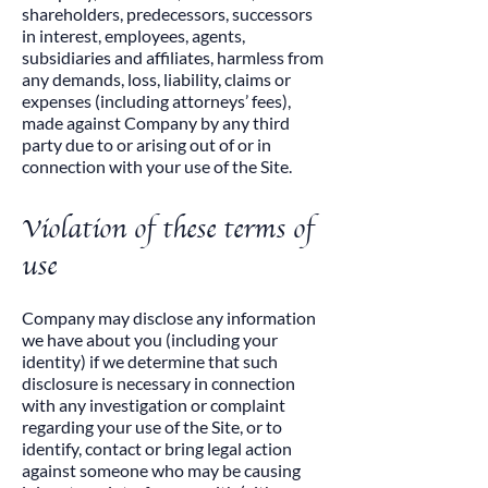
shareholders, predecessors, successors
in interest, employees, agents,
subsidiaries and affiliates, harmless from
any demands, loss, liability, claims or
expenses (including attorneys’ fees),
made against Company by any third
party due to or arising out of or in
connection with your use of the Site.
Violation of these terms of
use
​Company may disclose any information
we have about you (including your
identity) if we determine that such
disclosure is necessary in connection
with any investigation or complaint
regarding your use of the Site, or to
identify, contact or bring legal action
against someone who may be causing