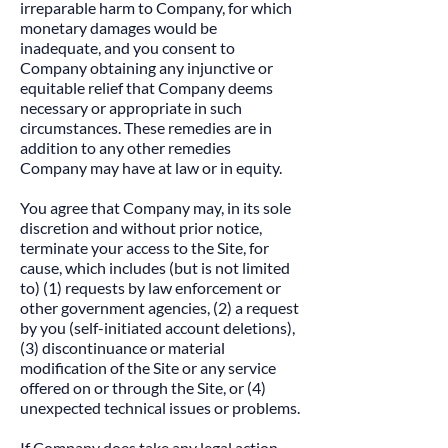
irreparable harm to Company, for which
monetary damages would be
inadequate, and you consent to
Company obtaining any injunctive or
equitable relief that Company deems
necessary or appropriate in such
circumstances. These remedies are in
addition to any other remedies
Company may have at law or in equity.
​You agree that Company may, in its sole
discretion and without prior notice,
terminate your access to the Site, for
cause, which includes (but is not limited
to) (1) requests by law enforcement or
other government agencies, (2) a request
by you (self-initiated account deletions),
(3) discontinuance or material
modification of the Site or any service
offered on or through the Site, or (4)
unexpected technical issues or problems.
​If Company does take any legal action