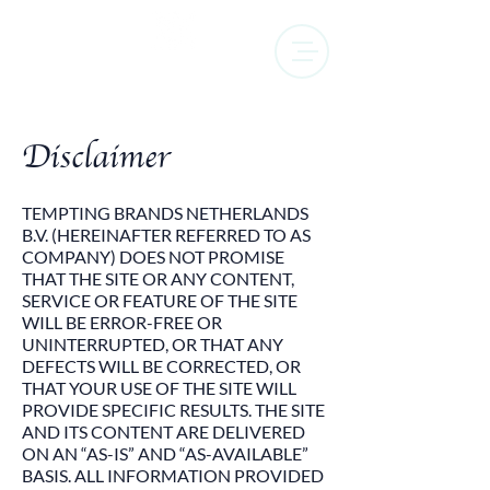
Disclaimer
TEMPTING BRANDS NETHERLANDS
B.V. (HEREINAFTER REFERRED TO AS
COMPANY) DOES NOT PROMISE
THAT THE SITE OR ANY CONTENT,
SERVICE OR FEATURE OF THE SITE
WILL BE ERROR-FREE OR
UNINTERRUPTED, OR THAT ANY
DEFECTS WILL BE CORRECTED, OR
THAT YOUR USE OF THE SITE WILL
PROVIDE SPECIFIC RESULTS. THE SITE
AND ITS CONTENT ARE DELIVERED
ON AN “AS-IS” AND “AS-AVAILABLE”
BASIS. ALL INFORMATION PROVIDED