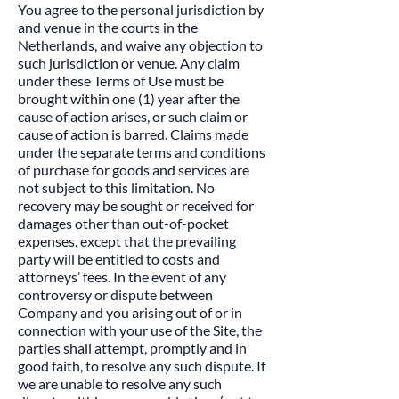
You agree to the personal jurisdiction by
and venue in the courts in the
Netherlands, and waive any objection to
such jurisdiction or venue. Any claim
under these Terms of Use must be
brought within one (1) year after the
cause of action arises, or such claim or
cause of action is barred. Claims made
under the separate terms and conditions
of purchase for goods and services are
not subject to this limitation. No
recovery may be sought or received for
damages other than out-of-pocket
expenses, except that the prevailing
party will be entitled to costs and
attorneys’ fees. In the event of any
controversy or dispute between
Company and you arising out of or in
connection with your use of the Site, the
parties shall attempt, promptly and in
good faith, to resolve any such dispute. If
we are unable to resolve any such