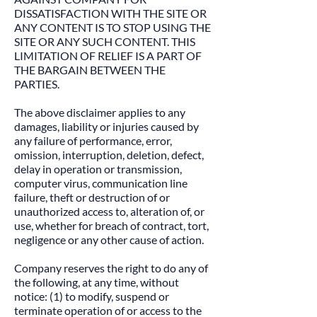
DISSATISFACTION WITH THE SITE OR
ANY CONTENT IS TO STOP USING THE
SITE OR ANY SUCH CONTENT. THIS
LIMITATION OF RELIEF IS A PART OF
THE BARGAIN BETWEEN THE
PARTIES.​
The above disclaimer applies to any
damages, liability or injuries caused by
any failure of performance, error,
omission, interruption, deletion, defect,
delay in operation or transmission,
computer virus, communication line
failure, theft or destruction of or
unauthorized access to, alteration of, or
use, whether for breach of contract, tort,
negligence or any other cause of action.​
Company reserves the right to do any of
the following, at any time, without
notice: (1) to modify, suspend or
terminate operation of or access to the