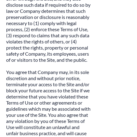
disclose such data if required to do so by
law or Company determines that such
preservation or disclosure is reasonably
necessary to (1) comply with legal
process, (2) enforce these Terms of Use,
(3) respond to claims that any such data
violates the rights of others, or (4)
protect the rights, property or personal
safety of Company, its employees, users
of or visitors to the Site, and the public.​
You agree that Company may, in its sole
discretion and without prior notice,
terminate your access to the Site and/or
block your future access to the Site if we
determine that you have violated these
Terms of Use or other agreements or
guidelines which may be associated with
your use of the Site. You also agree that
any violation by you of these Terms of
Use will constitute an unlawful and
unfair business practice, and will cause