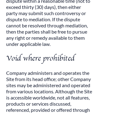
dispute within a reasonable time (not to
exceed thirty (30) days), then either
party may submit such controversy or
dispute to mediation. If the dispute
cannot be resolved through mediation,
then the parties shall be free to pursue
any right or remedy available to them
under applicable law.​
Void where prohibited
Company administers and operates the
Site from its head office; other Company
sites may be administered and operated
from various locations. Although the Site
is accessible worldwide, not all features,
products or services discussed,
referenced, provided or offered through
or on the Site are available to all persons
or in all geographic locations, or
appropriate or available for use
everywhere. Company reserves the right