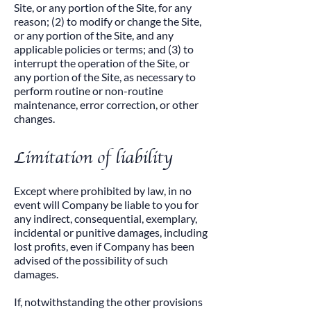
Site, or any portion of the Site, for any
reason; (2) to modify or change the Site,
or any portion of the Site, and any
applicable policies or terms; and (3) to
interrupt the operation of the Site, or
any portion of the Site, as necessary to
perform routine or non-routine
maintenance, error correction, or other
changes.​
Limitation of liability
Except where prohibited by law, in no
event will Company be liable to you for
any indirect, consequential, exemplary,
incidental or punitive damages, including
lost profits, even if Company has been
advised of the possibility of such
damages.​
If, notwithstanding the other provisions