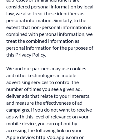
considered personal information by local
law, we also treat these identifiers as
personal information. Similarly, to the
extent that non-personal information is
combined with personal information, we
treat the combined information as
personal information for the purposes of
this Privacy Policy.
We and our partners may use cookies
and other technologies in mobile
advertising services to control the
number of times you see a given ad,
deliver ads that relate to your interests,
and measure the effectiveness of ad
campaigns. If you do not want to receive
ads with this level of relevance on your
mobile device, you can opt out by
accessing the following link on your
Apple device:
http://oo.apple.com
or