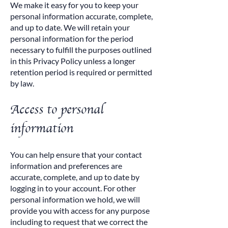
We make it easy for you to keep your
personal information accurate, complete,
and up to date. We will retain your
personal information for the period
necessary to fulfill the purposes outlined
in this Privacy Policy unless a longer
retention period is required or permitted
by law.
Access to personal
information
You can help ensure that your contact
information and preferences are
accurate, complete, and up to date by
logging in to your account. For other
personal information we hold, we will
provide you with access for any purpose
including to request that we correct the