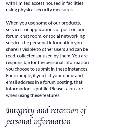
with limited access housed in facilities
using physical security measures.
When you use some of our products,
services, or applications or post on our
forum, chat room, or social networking
service, the personal information you
share is visible to other users and can be
read, collected, or used by them. You are
responsible for the personal information
you choose to submit in these instances.
For example, if you list your name and
email address in a forum posting, that
information is public. Please take care
when using these features.
Integrity and retention of
personal information