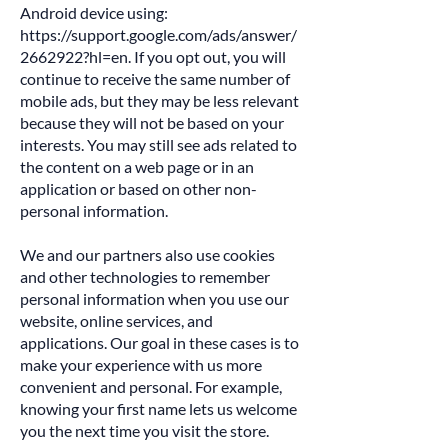
Android device using:
https://support.google.com/ads/answer/
2662922?hl=en.
If you opt out, you will
continue to receive the same number of
mobile ads, but they may be less relevant
because they will not be based on your
interests. You may still see ads related to
the content on a web page or in an
application or based on other non-
personal information.
We and our partners also use cookies
and other technologies to remember
personal information when you use our
website, online services, and
applications. Our goal in these cases is to
make your experience with us more
convenient and personal. For example,
knowing your first name lets us welcome
you the next time you visit the store.