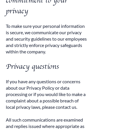
commitment to your
privacy
To make sure your personal information
is secure, we communicate our privacy
and security guidelines to our employees
and strictly enforce privacy safeguards
within the company.
Privacy questions
If you have any questions or concerns
about our Privacy Policy or data
processing or if you would like to make a
complaint about a possible breach of
local privacy laws, please contact us.
All such communications are examined
and replies issued where appropriate as