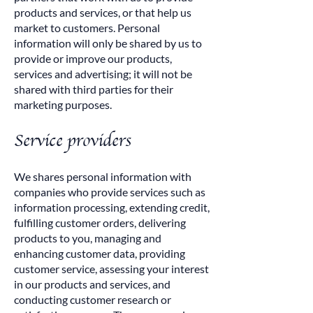
products and services, or that help us
market to customers. Personal
information will only be shared by us to
provide or improve our products,
services and advertising; it will not be
shared with third parties for their
marketing purposes.
Service providers
We shares personal information with
companies who provide services such as
information processing, extending credit,
fulfilling customer orders, delivering
products to you, managing and
enhancing customer data, providing
customer service, assessing your interest
in our products and services, and
conducting customer research or