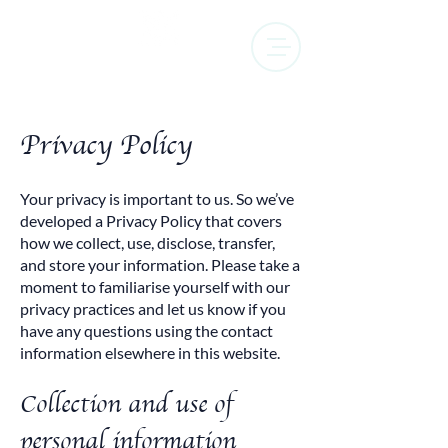
Privacy Policy
Your privacy is important to us. So we’ve
developed a Privacy Policy that covers
how we collect, use, disclose, transfer,
and store your information. Please take a
moment to familiarise yourself with our
privacy practices and let us know if you
have any questions using the contact
information elsewhere in this website.
Collection and use of
personal information