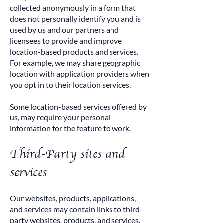
collected anonymously in a form that
does not personally identify you and is
used by us and our partners and
licensees to provide and improve
location-based products and services.
For example, we may share geographic
location with application providers when
you opt in to their location services.
Some location-based services offered by
us, may require your personal
information for the feature to work.
Third-Party sites and
services
Our websites, products, applications,
and services may contain links to third-
party websites, products, and services.