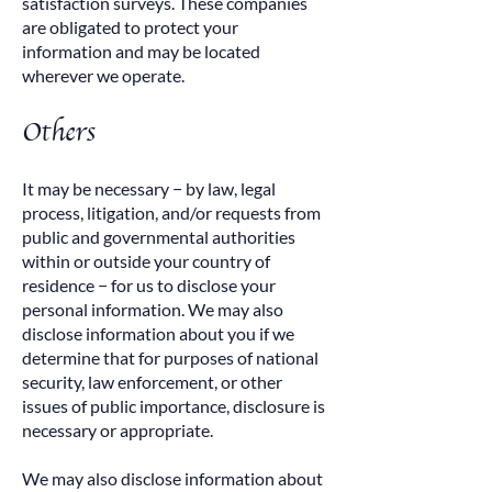
satisfaction surveys. These companies
are obligated to protect your
information and may be located
wherever we operate.
Others
It may be necessary − by law, legal
process, litigation, and/or requests from
public and governmental authorities
within or outside your country of
residence − for us to disclose your
personal information. We may also
disclose information about you if we
determine that for purposes of national
security, law enforcement, or other
issues of public importance, disclosure is
necessary or appropriate.
We may also disclose information about