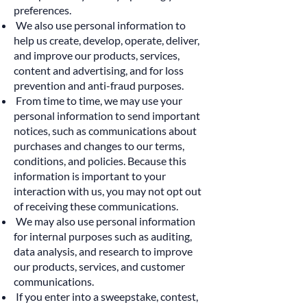
preferences.
We also use personal information to
help us create, develop, operate, deliver,
and improve our products, services,
content and advertising, and for loss
prevention and anti-fraud purposes.
From time to time, we may use your
personal information to send important
notices, such as communications about
purchases and changes to our terms,
conditions, and policies. Because this
information is important to your
interaction with us, you may not opt out
of receiving these communications.
We may also use personal information
for internal purposes such as auditing,
data analysis, and research to improve
our products, services, and customer
communications.
If you enter into a sweepstake, contest,