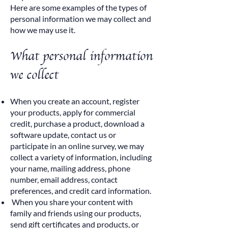
Here are some examples of the types of
personal information we may collect and
how we may use it.
What personal information
we collect
When you create an account, register
your products, apply for commercial
credit, purchase a product, download a
software update, contact us or
participate in an online survey, we may
collect a variety of information, including
your name, mailing address, phone
number, email address, contact
preferences, and credit card information.
When you share your content with
family and friends using our products,
send gift certificates and products, or