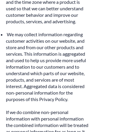
and the time zone where a product is
used so that we can better understand
customer behavior and improve our
products, services, and advertising.
We may collect information regarding
customer activities on our website, and
store and from our other products and
services. This information is aggregated
and used to help us provide more useful
information to our customers and to
understand which parts of our website,
products, and services are of most
interest. Aggregated data is considered
non-personal information for the
purposes of this Privacy Policy.
If we do combine non-personal
information with personal information
the combined information will be treated
as personal information for as long as it