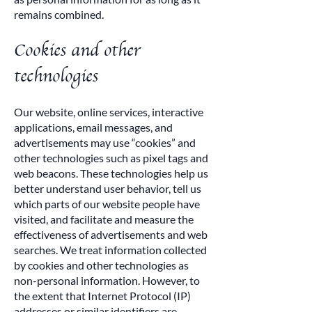
remains combined.
Cookies and other
technologies
Our website, online services, interactive
applications, email messages, and
advertisements may use “cookies” and
other technologies such as pixel tags and
web beacons. These technologies help us
better understand user behavior, tell us
which parts of our website people have
visited, and facilitate and measure the
effectiveness of advertisements and web
searches. We treat information collected
by cookies and other technologies as
non-personal information. However, to
the extent that Internet Protocol (IP)
addresses or similar identifiers are