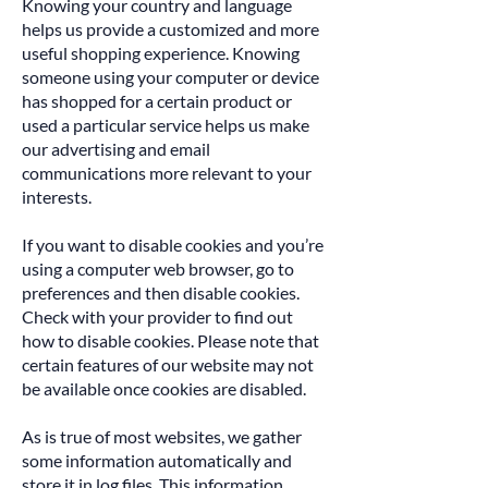
Knowing your country and language
helps us provide a customized and more
useful shopping experience. Knowing
someone using your computer or device
has shopped for a certain product or
used a particular service helps us make
our advertising and email
communications more relevant to your
interests.
If you want to disable cookies and you’re
using a computer web browser, go to
preferences and then disable cookies.
Check with your provider to find out
how to disable cookies. Please note that
certain features of our website may not
be available once cookies are disabled.
As is true of most websites, we gather
some information automatically and
store it in log files. This information