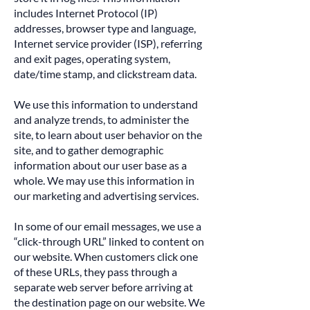
includes Internet Protocol (IP)
addresses, browser type and language,
Internet service provider (ISP), referring
and exit pages, operating system,
date/time stamp, and clickstream data.
We use this information to understand
and analyze trends, to administer the
site, to learn about user behavior on the
site, and to gather demographic
information about our user base as a
whole. We may use this information in
our marketing and advertising services.
In some of our email messages, we use a
“click-through URL” linked to content on
our website. When customers click one
of these URLs, they pass through a
separate web server before arriving at
the destination page on our website. We