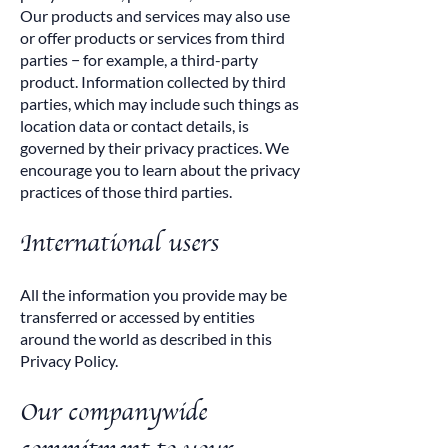
Our products and services may also use
or offer products or services from third
parties − for example, a third-party
product. Information collected by third
parties, which may include such things as
location data or contact details, is
governed by their privacy practices. We
encourage you to learn about the privacy
practices of those third parties.
International users
All the information you provide may be
transferred or accessed by entities
around the world as described in this
Privacy Policy.
Our companywide