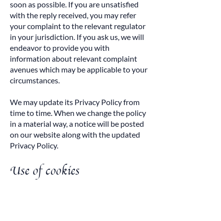
soon as possible. If you are unsatisfied
with the reply received, you may refer
your complaint to the relevant regulator
in your jurisdiction. If you ask us, we will
endeavor to provide you with
information about relevant complaint
avenues which may be applicable to your
circumstances.
We may update its Privacy Policy from
time to time. When we change the policy
in a material way, a notice will be posted
on our website along with the updated
Privacy Policy.
Use of cookies
Tempting Brands AG (Company).
Company websites and online services