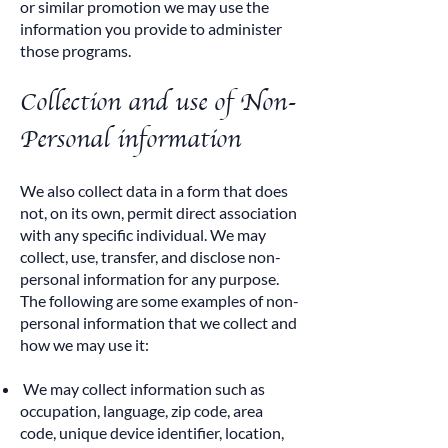
or similar promotion we may use the
information you provide to administer
those programs.
Collection and use of Non-
Personal information
We also collect data in a form that does
not, on its own, permit direct association
with any specific individual. We may
collect, use, transfer, and disclose non-
personal information for any purpose.
The following are some examples of non-
personal information that we collect and
how we may use it:
We may collect information such as
occupation, language, zip code, area
code, unique device identifier, location,