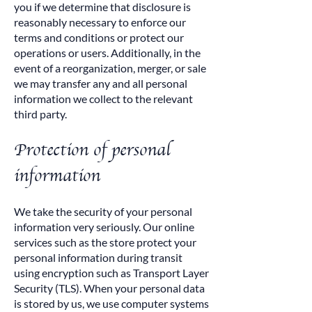
you if we determine that disclosure is
reasonably necessary to enforce our
terms and conditions or protect our
operations or users. Additionally, in the
event of a reorganization, merger, or sale
we may transfer any and all personal
information we collect to the relevant
third party.
Protection of personal
information
We take the security of your personal
information very seriously. Our online
services such as the store protect your
personal information during transit
using encryption such as Transport Layer
Security (TLS). When your personal data
is stored by us, we use computer systems