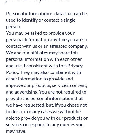
Personal information is data that can be
used to identify or contact a single
person.
You may be asked to provide your
personal information anytime you are in
contact with us or an affiliated company.
We and our affiliates may share this
personal information with each other
and use it consistent with this Privacy
Policy. They may also combine it with
other information to provide and
improve our products, services, content,
and advertising. You are not required to
provide the personal information that
we have requested, but, if you chose not
to do so, in many cases we will not be
able to provide you with our products or
services or respond to any queries you
may have.