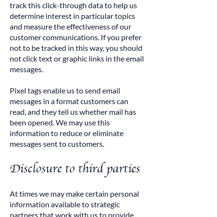
track this click-through data to help us
determine interest in particular topics
and measure the effectiveness of our
customer communications. If you prefer
not to be tracked in this way, you should
not click text or graphic links in the email
messages.
Pixel tags enable us to send email
messages in a format customers can
read, and they tell us whether mail has
been opened. We may use this
information to reduce or eliminate
messages sent to customers.
Disclosure to third parties
At times we may make certain personal
information available to strategic
partners that work with us to provide