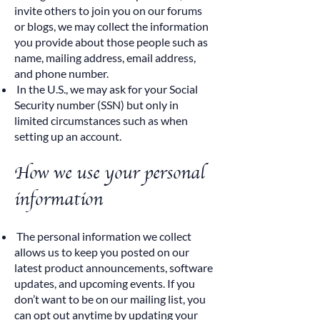
invite others to join you on our forums
or blogs, we may collect the information
you provide about those people such as
name, mailing address, email address,
and phone number.
In the U.S., we may ask for your Social
Security number (SSN) but only in
limited circumstances such as when
setting up an account.
How we use your personal
information
The personal information we collect
allows us to keep you posted on our
latest product announcements, software
updates, and upcoming events. If you
don’t want to be on our mailing list, you
can opt out anytime by updating your