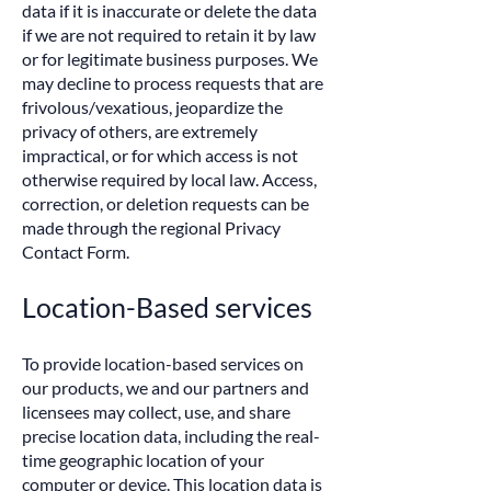
data if it is inaccurate or delete the data
if we are not required to retain it by law
or for legitimate business purposes. We
may decline to process requests that are
frivolous/vexatious, jeopardize the
privacy of others, are extremely
impractical, or for which access is not
otherwise required by local law. Access,
correction, or deletion requests can be
made through the regional Privacy
Contact Form.
Location-Based services
To provide location-based services on
our products, we and our partners and
licensees may collect, use, and share
precise location data, including the real-
time geographic location of your
computer or device. This location data is